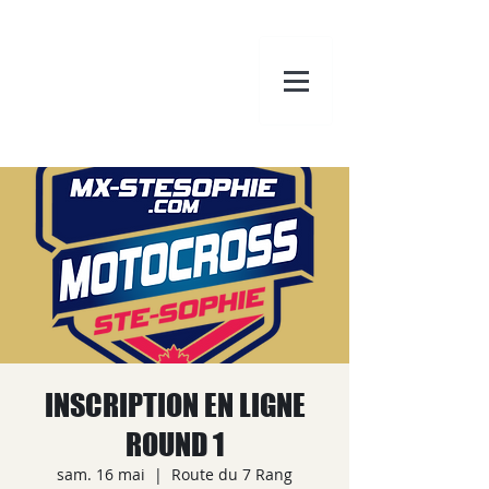
INSCRIPTION EN LIGNE
ROUND 1
sam. 16 mai
  |  
Route du 7 Rang