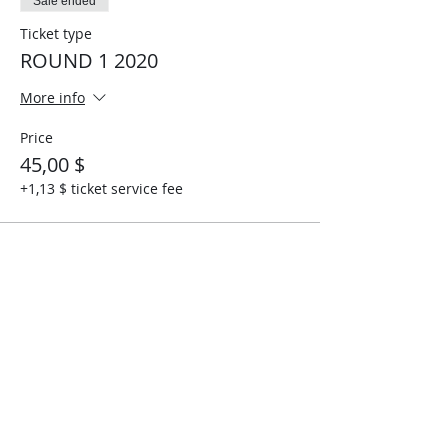
Sale ended
Ticket type
ROUND 1 2020
More info
Price
45,00 $
+1,13 $ ticket service fee
Share This Event