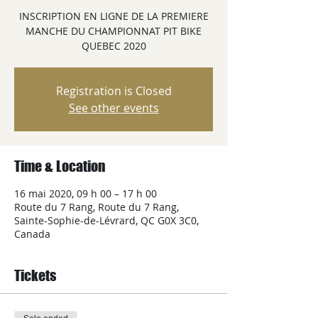
INSCRIPTION EN LIGNE DE LA PREMIERE
MANCHE DU CHAMPIONNAT PIT BIKE
QUEBEC 2020
Registration is Closed
See other events
Time & Location
16 mai 2020, 09 h 00 – 17 h 00
Route du 7 Rang, Route du 7 Rang,
Sainte-Sophie-de-Lévrard, QC G0X 3C0,
Canada
Tickets