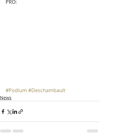
PRO:
#Podium
#Deschambault
News