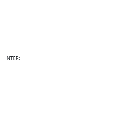
INTER: