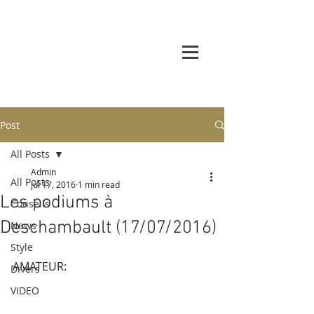
Post
All Posts
Admin
All Posts
Jul 17, 2016
1 min read
Les podiums à
Conseils
Deschambault (17/07/2016)
News
Style
AMATEUR:
Divers
VIDEO