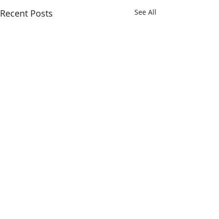
Recent Posts
See All
Comments