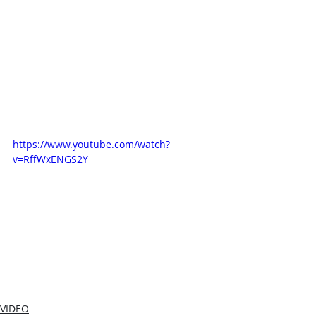
https://www.youtube.com/watch?
v=RffWxENGS2Y
VIDEO