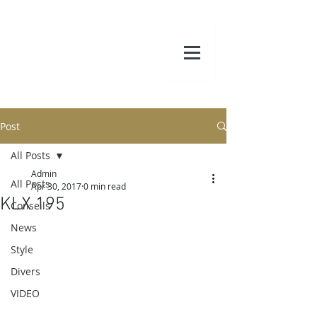
Post
All Posts
Admin
All Posts
Apr 30, 2017
0 min read
KLX 195
Conseils
News
Style
Divers
VIDEO