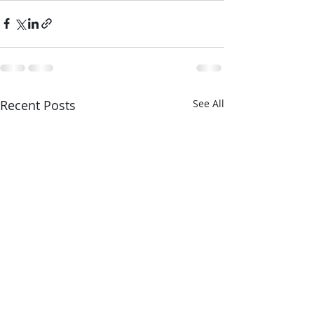
Recent Posts
See All